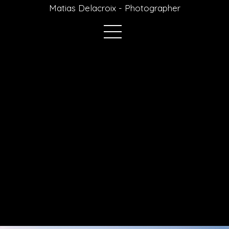
Matias Delacroix - Photographer