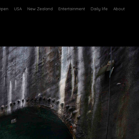
Open
USA
New Zealand
Entertainment
Daily life
About