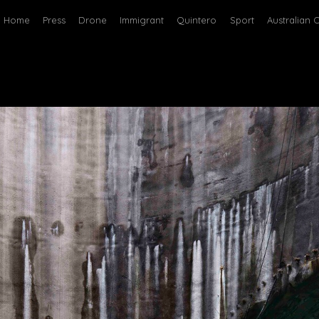
Home
Press
Drone
Immigrant
Quintero
Sport
Australian 