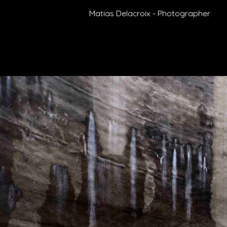
Matias Delacroix - Photographer